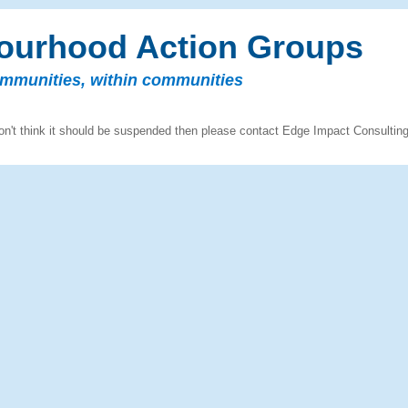
ourhood Action Groups
ommunities, within communities
n't think it should be suspended then please contact Edge Impact Consultin