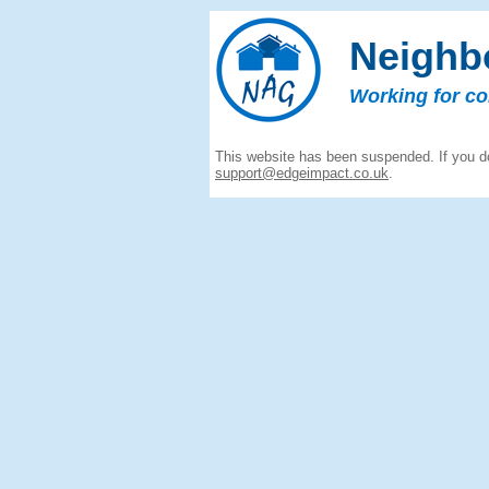
Neighb
Working for c
This website has been suspended. If you do
support@edgeimpact.co.uk
.